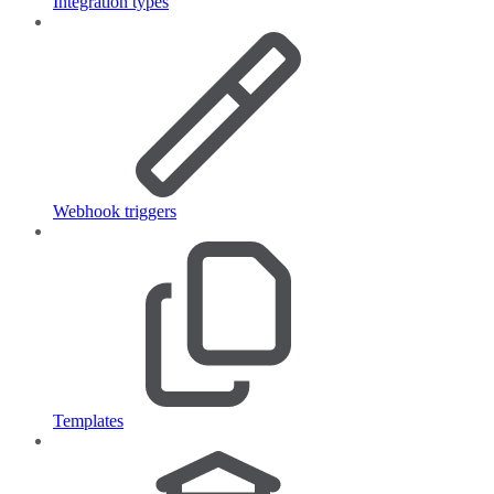
Integration types
Webhook triggers
Templates