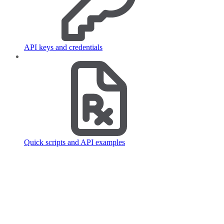
API keys and credentials
Quick scripts and API examples