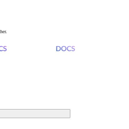
ther.