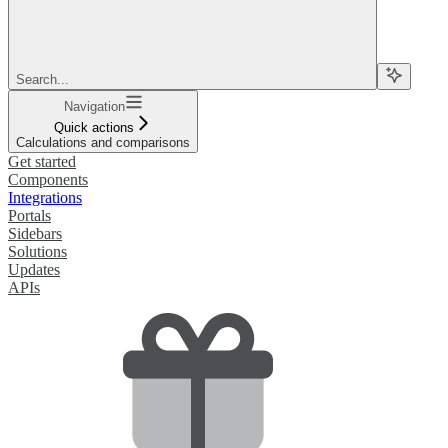
Search...
Navigation
Quick actions
Calculations and comparisons
Get started
Components
Integrations
Portals
Sidebars
Solutions
Updates
APIs