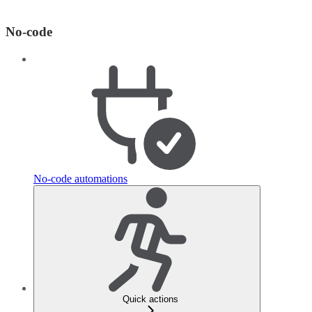
No-code
No-code automations
Quick actions