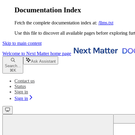
Documentation Index
Fetch the complete documentation index at:
/llms.txt
Use this file to discover all available pages before exploring fur
Skip to main content
Welcome to Next Matter
home page
Ask Assistant
Search...
⌘
K
Contact us
Status
Sign in
Sign in