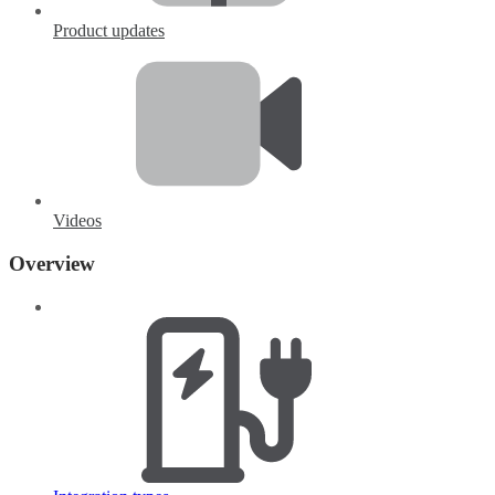
Product updates
Videos
Overview