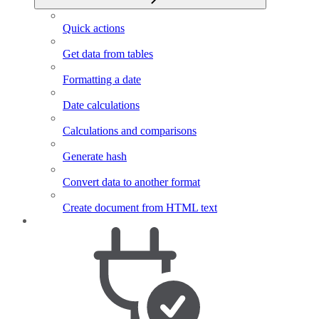
Quick actions
Get data from tables
Formatting a date
Date calculations
Calculations and comparisons
Generate hash
Convert data to another format
Create document from HTML text