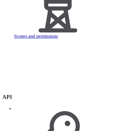
Scopes and permissions
API