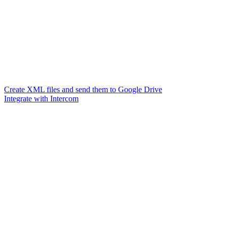
Create XML files and send them to Google Drive
Integrate with Intercom