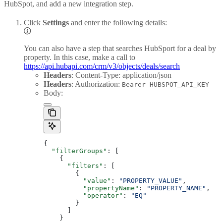
HubSpot, and add a new integration step.
Click
Settings
and enter the following details:
You can also have a step that searches HubSport for a deal by
property. In this case, make a call to
https://api.hubapi.com/crm/v3/objects/deals/search
Headers
: Content-Type: application/json
Headers
: Authorization:
Bearer HUBSPOT_API_KEY
Body:
{
  "filterGroups"
: [
    {
      "filters"
: [
        {
          "value"
: 
"PROPERTY_VALUE"
,
          "propertyName"
: 
"PROPERTY_NAME"
,
          "operator"
: 
"EQ"
        }
      ]
    }