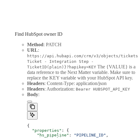
Find HubSpot owner ID
Method
: PATCH
URL
:
https://api.hubapi.com/crm/v3/objects/tickets
Ticket - Integration Step -
The {VALUE} is a
TicketID(plain)}?hapikey=KEY
data reference to the Next Matter variable. Make sure to
replace the KEY variable with your HubSpot API key.
Headers
: Content-Type: application/json
Headers
: Authorization:
Bearer HUBSPOT_API_KEY
Body
:
{
  "properties"
: {
    "hs_pipeline"
: 
"PIPELINE_ID"
,