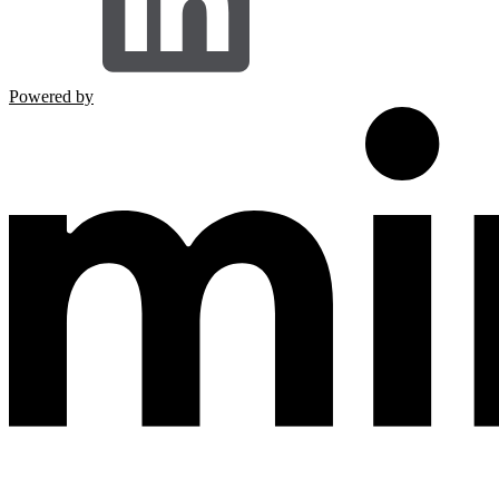
Powered by