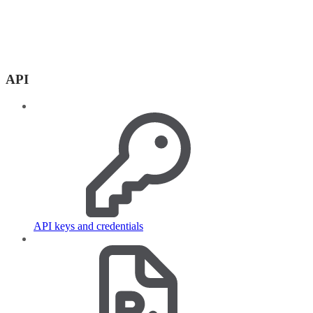
API
API keys and credentials