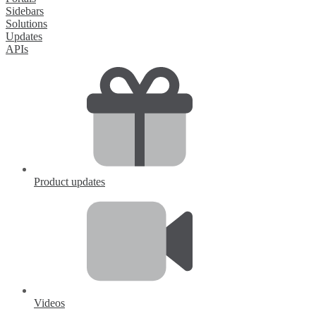
Sidebars
Solutions
Updates
APIs
Product updates
Videos