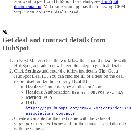
you want to get from HubSpot. For details, see
HubSpot
documentation
. Make sure your app has the following CRM
scope:
crm.objects.deals.read
Get deal and contract details from
HubSpot
In Next Matter select the workflow that should integrate with
HubSpot, and add a new integration step to get deal details.
Click
Settings
and enter the following details:
Tip
: Get a
HubSpot Deal ID. You can find the ID of a deal on the deal
record itself under the property
Deal ID
.
Headers
: Content-Type: application/json
Headers
: Authorization:
Bearer HUBSPOT_API_KEY
Method
: POST
URL
:
https://api.hubapi.com/crm/v3/objects/deals/D
associations=contacts
Create a variable for the deal name with the value of:
and for the contact association ID
$.properties.dealname
with the value of