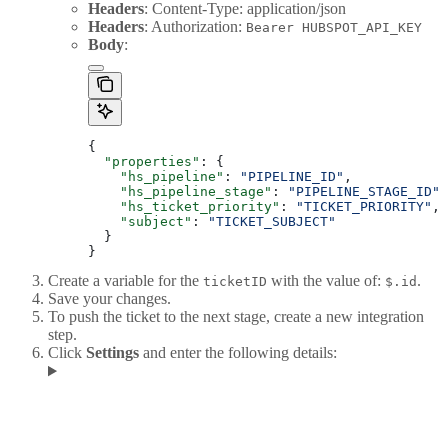
Headers
: Content-Type: application/json
Headers
: Authorization:
Bearer HUBSPOT_API_KEY
Body
:
{
  "properties"
: {
    "hs_pipeline"
: 
"PIPELINE_ID"
,
    "hs_pipeline_stage"
: 
"PIPELINE_STAGE_ID"
,
    "hs_ticket_priority"
: 
"TICKET_PRIORITY"
,
    "subject"
: 
"TICKET_SUBJECT"
  }
}
Create a variable for the
with the value of:
.
ticketID
$.id
Save your changes.
To push the ticket to the next stage, create a new integration
step.
Click
Settings
and enter the following details: