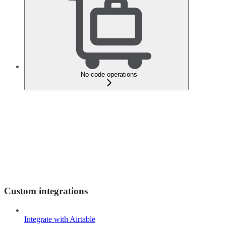
No-code operations
Custom integrations
Integrate with Airtable