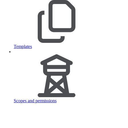
Templates
Scopes and permissions