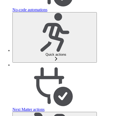
No-code automations
Quick actions
Next Matter actions