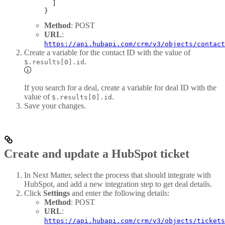
  ]
}
Method
: POST
URL
:
https://api.hubapi.com/crm/v3/objects/contact
Create a variable for the contact ID with the value of
.
$.results[0].id
If you search for a deal, create a variable for deal ID with the
value of
.
$.results[0].id
Save your changes.
Create and update a HubSpot ticket
In Next Matter, select the process that should integrate with
HubSpot, and add a new integration step to get deal details.
Click
Settings
and enter the following details:
Method
: POST
URL
:
https://api.hubapi.com/crm/v3/objects/tickets