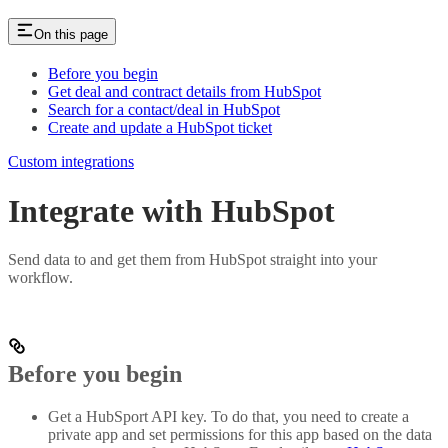
On this page
Before you begin
Get deal and contract details from HubSpot
Search for a contact/deal in HubSpot
Create and update a HubSpot ticket
Custom integrations
Integrate with HubSpot
Send data to and get them from HubSpot straight into your
workflow.
Before you begin
Get a HubSport API key. To do that, you need to create a
private app and set permissions for this app based on the data