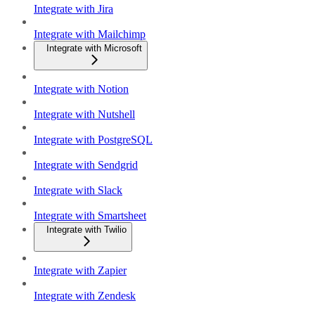
Integrate with Jira
Integrate with Mailchimp
Integrate with Microsoft
Integrate with Notion
Integrate with Nutshell
Integrate with PostgreSQL
Integrate with Sendgrid
Integrate with Slack
Integrate with Smartsheet
Integrate with Twilio
Integrate with Zapier
Integrate with Zendesk