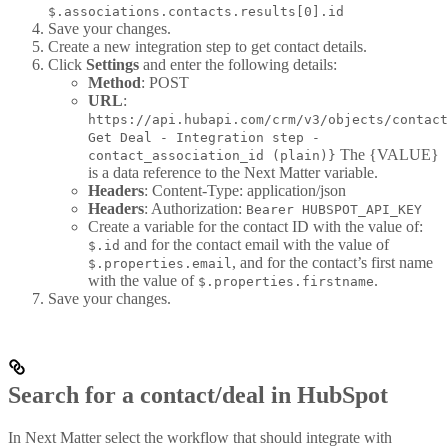
$.associations.contacts.results[0].id
Save your changes.
Create a new integration step to get contact details.
Click
Settings
and enter the following details:
Method
: POST
URL
:
https://api.hubapi.com/crm/v3/objects/contact
Get Deal - Integration step -
The {VALUE}
contact_association_id (plain)}
is a data reference to the Next Matter variable.
Headers
: Content-Type: application/json
Headers
: Authorization:
Bearer HUBSPOT_API_KEY
Create a variable for the contact ID with the value of:
and for the contact email with the value of
$.id
, and for the contact’s first name
$.properties.email
with the value of
.
$.properties.firstname
Save your changes.
Search for a contact/deal in HubSpot
In Next Matter select the workflow that should integrate with