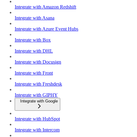
Integrate with Amazon Redshift
Integrate with Asana
Integrate with Azure Event Hubs
Integrate with Box
Integrate with DHL
Integrate with Docusign
Integrate with Front
Integrate with Freshdesk
Integrate with GIPHY
Integrate with Google
Integrate with HubSpot
Integrate with Intercom