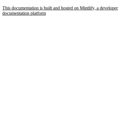
This documentation is built and hosted on Mintlify, a developer
documentation platform
Assistant
Responses
are
generated
using
AI
and
may
contain
mistakes.