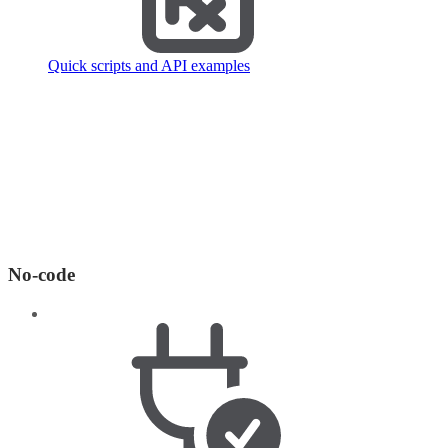
Quick scripts and API examples
No-code