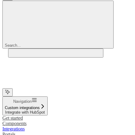
Search...
Navigation
Custom integrations
Integrate with HubSpot
Get started
Components
Integrations
Portals