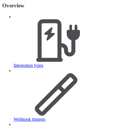
Overview
Integration types
Webhook triggers