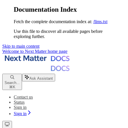
Documentation Index
Fetch the complete documentation index at:
/llms.txt
Use this file to discover all available pages before
exploring further.
Skip to main content
Welcome to Next Matter
home page
Ask Assistant
Search...
⌘
K
Contact us
Status
Sign in
Sign in