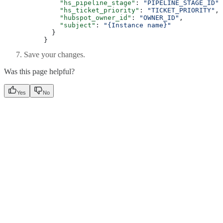
    "hs_pipeline_stage"
: 
"PIPELINE_STAGE_ID"
,
    "hs_ticket_priority"
: 
"TICKET_PRIORITY"
,
    "hubspot_owner_id"
: 
"OWNER_ID"
,
    "subject"
: 
"{Instance name}"
  }
}
Save your changes.
Was this page helpful?
Yes
No