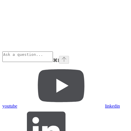
⌘
I
youtube
linkedin