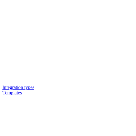
Integration types
Templates