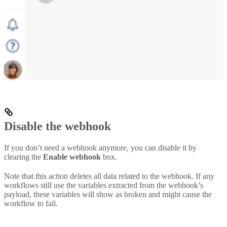
Disable the webhook
If you don’t need a webhook anymore, you can disable it by
clearing the
Enable webhook
box.
Note that this action deletes all data related to the webhook. If any
workflows still use the variables extracted from the webhook’s
payload, these variables will show as broken and might cause the
workflow to fail.