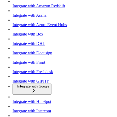
Integrate with Amazon Redshift
Integrate with Asana
Integrate with Azure Event Hubs
Integrate with Box
Integrate with DHL
Integrate with Docusign
Integrate with Front
Integrate with Freshdesk
Integrate with GIPHY
Integrate with Google
Integrate with HubSpot
Integrate with Intercom