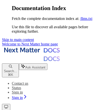
Documentation Index
Fetch the complete documentation index at:
/llms.txt
Use this file to discover all available pages before
exploring further.
Skip to main content
Welcome to Next Matter
home page
Ask Assistant
Search...
⌘
K
Contact us
Status
Sign in
Sign in