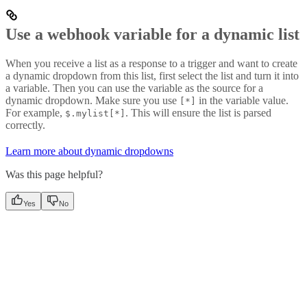
Use a webhook variable for a dynamic list
When you receive a list as a response to a trigger and want to create
a dynamic dropdown from this list, first select the list and turn it into
a variable. Then you can use the variable as the source for a
dynamic dropdown. Make sure you use
in the variable value.
[*]
For example,
. This will ensure the list is parsed
$.mylist[*]
correctly.
Learn more about dynamic dropdowns
Was this page helpful?
Yes
No