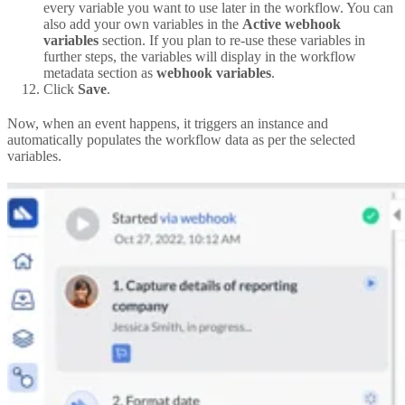
every variable you want to use later in the workflow. You can
also add your own variables in the
Active webhook
variables
section. If you plan to re-use these variables in
further steps, the variables will display in the workflow
metadata section as
webhook variables
.
Click
Save
.
Now, when an event happens, it triggers an instance and
automatically populates the workflow data as per the selected
variables.