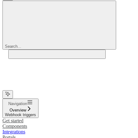
Search...
Navigation
Overview
Webhook triggers
Get started
Components
Integrations
Portals