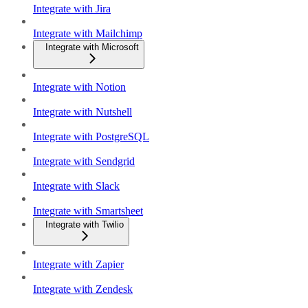
Integrate with Jira
Integrate with Mailchimp
Integrate with Microsoft
Integrate with Notion
Integrate with Nutshell
Integrate with PostgreSQL
Integrate with Sendgrid
Integrate with Slack
Integrate with Smartsheet
Integrate with Twilio
Integrate with Zapier
Integrate with Zendesk