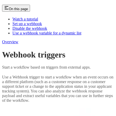
On this page
Watch a tutorial
Set up a webhook
Disable the webhook
Use a webhook variable for a dynamic list
Overview
Webhook triggers
Start a workflow based on triggers from external apps.
Use a Webhook trigger to start a workflow when an event occurs on
a different platform (such as a customer response on a customer
support ticket or a change to the application status in your applicant
tracking system). You can also analyze the webhook response
payload and extract useful variables that you can use in further steps
of the workflow.