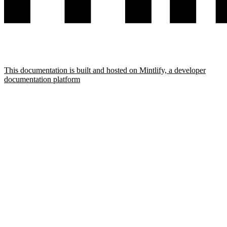
This documentation is built and hosted on Mintlify, a developer
documentation platform
Assistant
Responses
are
generated
using
AI
and
may
contain
mistakes.