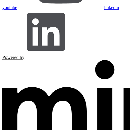
youtube
linkedin
Powered by