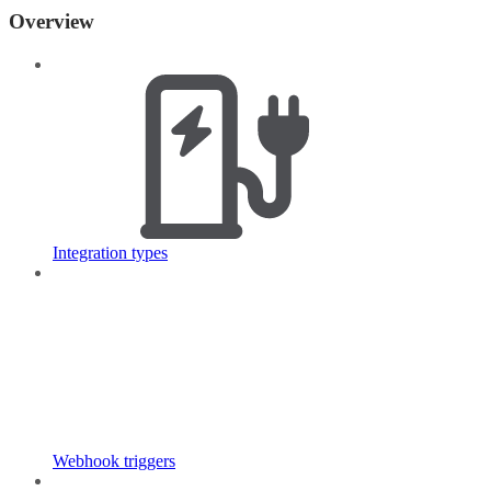
Overview
Integration types
Webhook triggers