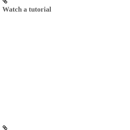
Watch a tutorial