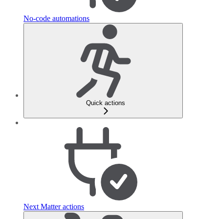
No-code automations
Quick actions
Next Matter actions