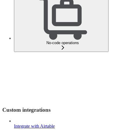
No-code operations
Custom integrations
Integrate with Airtable