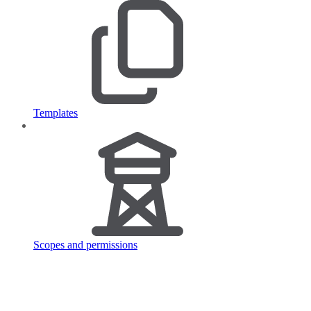
Templates
Scopes and permissions