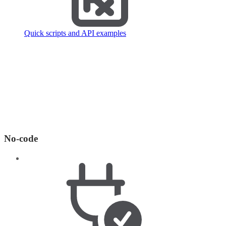
Quick scripts and API examples
No-code