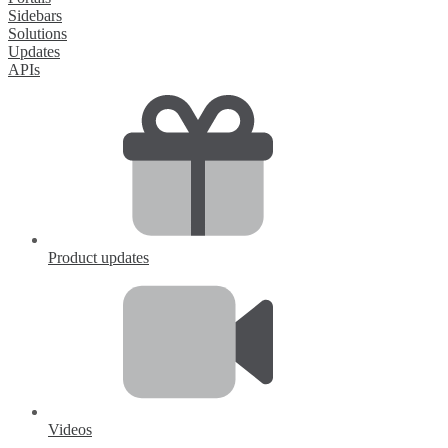
Sidebars
Solutions
Updates
APIs
Product updates
Videos