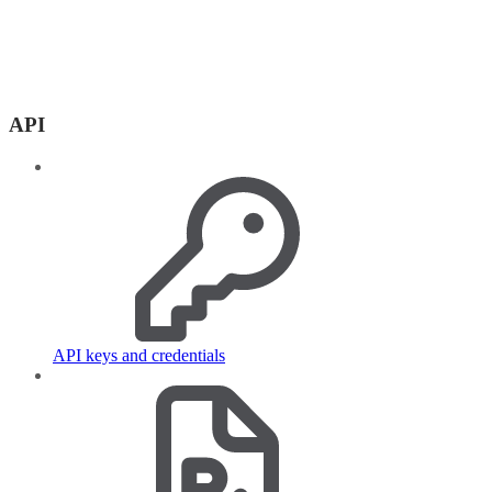
API
API keys and credentials