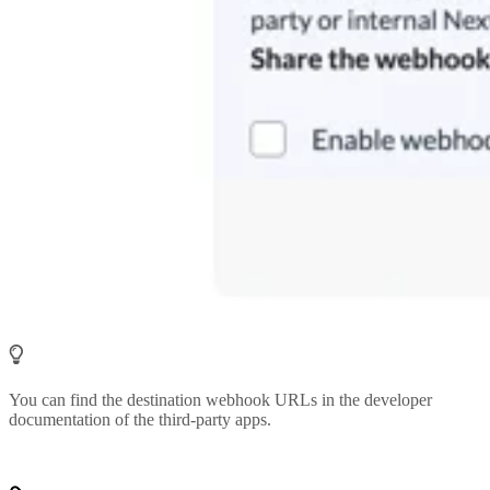
You can find the destination webhook URLs in the developer
documentation of the third-party apps.