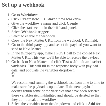
Set up a webhook
Go to
Workflows
.
Click
Create new …> Start a new workflow
.
Give the workflow a name and click
Create
.
Click the start section in the left-hand panel.
Select
Webhook trigger
.
Select to enable the webhook.
Copy the Next Matter URL from the webhook URL field.
Go to the third-party app and select the payload you want to
send to Next Matter
In the third-party app, make a POST call to the copied Next
Matter URL. This way we’ll be able to receive the payload.
Go back to Next Matter and click
Test webhook and select
variables
. This will fill in the response body with payload
data, and populate the variables dropdown.
We recommend running the webhook test from time to time to
make sure the payload is up to date. If the new payload
doesn’t return some of the variables that have been selected,
these variables get highlighted and should be deleted so that
they don’t break the workflow.
Select the variables from the dropdown and click
+ Add
for