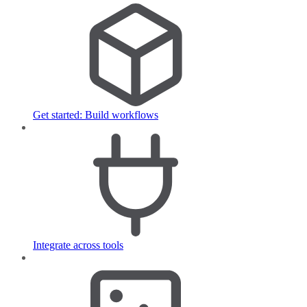
Get started: Build workflows
Integrate across tools