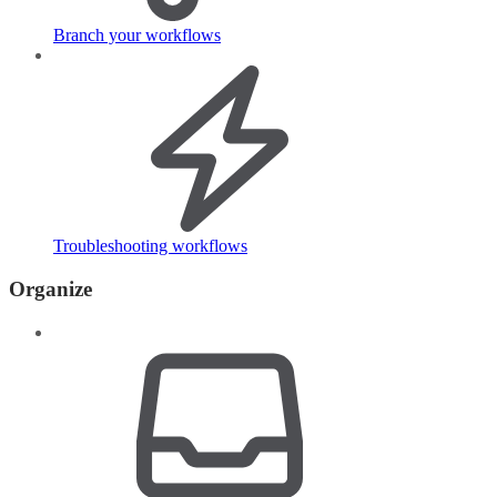
Branch your workflows
Troubleshooting workflows
Organize