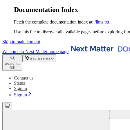
Documentation Index
Fetch the complete documentation index at:
/llms.txt
Use this file to discover all available pages before exploring fur
Skip to main content
Welcome to Next Matter
home page
Ask Assistant
Search...
⌘
K
Contact us
Status
Sign in
Sign in