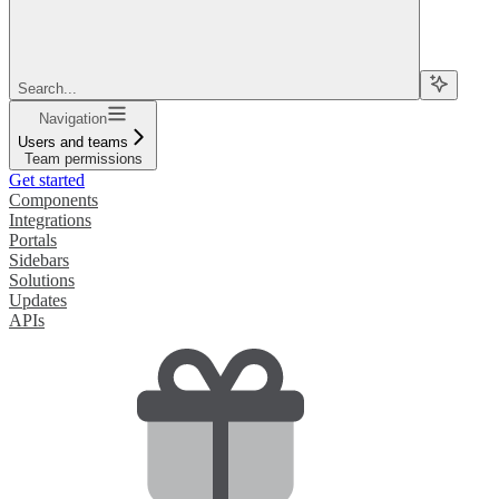
Search...
Navigation
Users and teams
Team permissions
Get started
Components
Integrations
Portals
Sidebars
Solutions
Updates
APIs