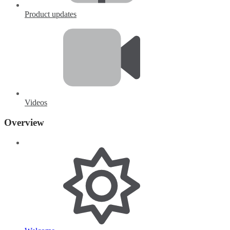
Product updates
Videos
Overview