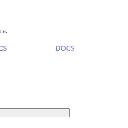
ther.