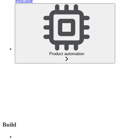
Welcome
Product automation
Build