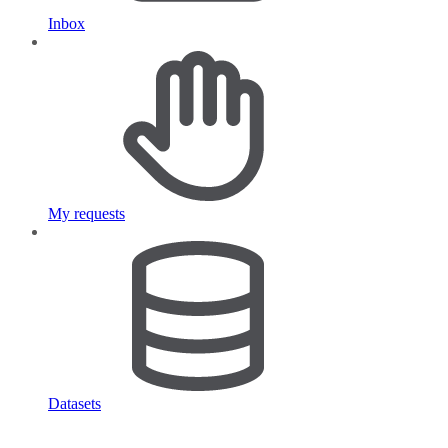
Inbox
My requests
Datasets