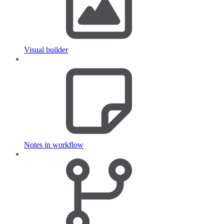
Visual builder
Notes in workflow