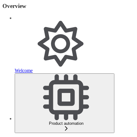
Overview
Welcome
Product automation