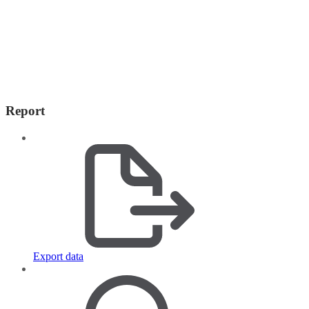
Report
Export data