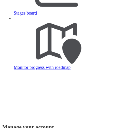
Stages board
Monitor progress with roadmap
Manage your account