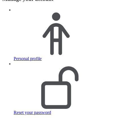
Personal profile
Reset your password