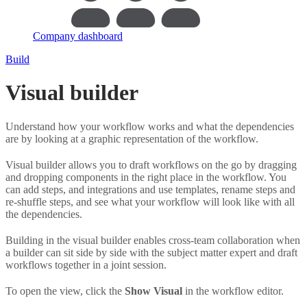
Company dashboard
Build
Visual builder
Understand how your workflow works and what the dependencies
are by looking at a graphic representation of the workflow.
Visual builder allows you to draft workflows on the go by dragging
and dropping components in the right place in the workflow. You
can add steps, and integrations and use templates, rename steps and
re-shuffle steps, and see what your workflow will look like with all
the dependencies.
Building in the visual builder enables cross-team collaboration when
a builder can sit side by side with the subject matter expert and draft
workflows together in a joint session.
To open the view, click the
Show Visual
in the workflow editor.