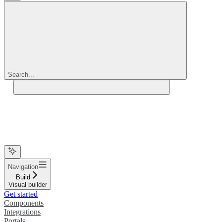
Search...
Navigation
Build
Visual builder
Get started
Components
Integrations
Portals