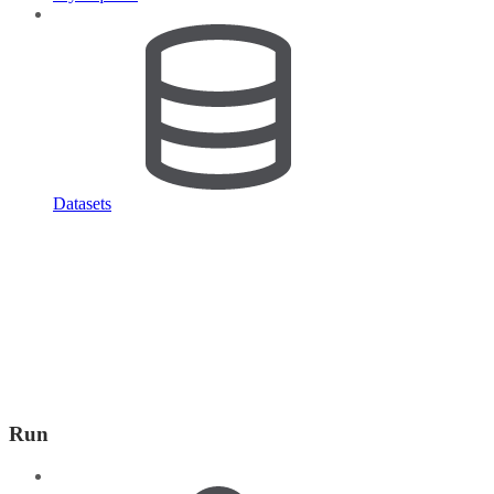
Datasets
Run