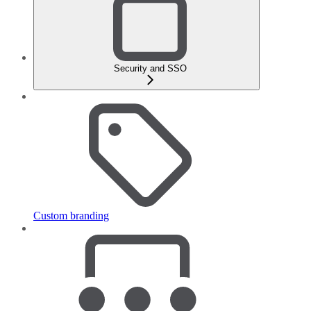
Security and SSO
Custom branding