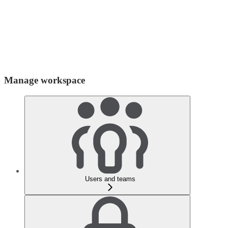
Manage workspace
Users and teams