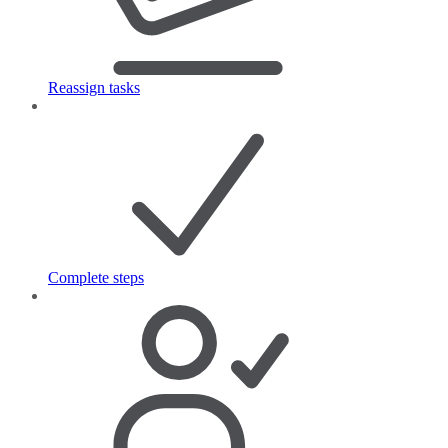
Reassign tasks
Complete steps