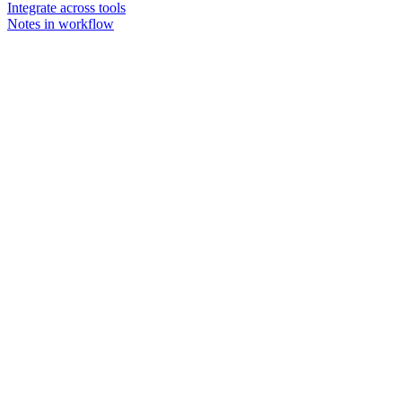
Integrate across tools
Notes in workflow