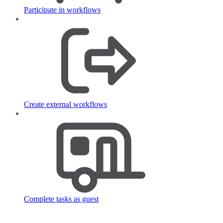
Participate in workflows
Create external workflows
Complete tasks as guest