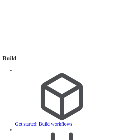
Build
Get started: Build workflows