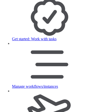
Get started: Work with tasks
Manage workflows/instances