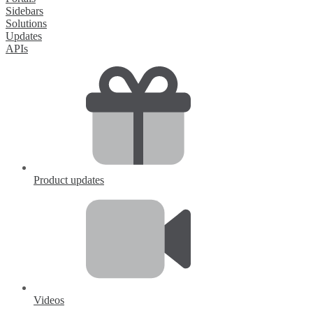
Sidebars
Solutions
Updates
APIs
Product updates
Videos