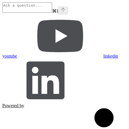
⌘
I
youtube
linkedin
Powered by