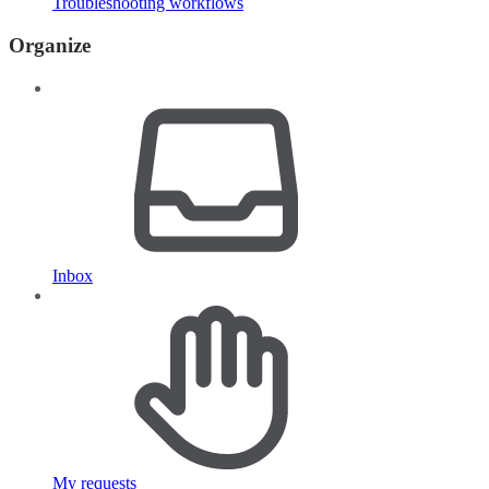
Troubleshooting workflows
Organize
Inbox
My requests