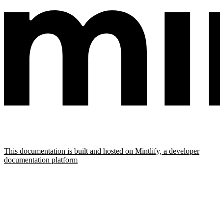
This documentation is built and hosted on Mintlify, a developer
documentation platform
Assistant
Responses