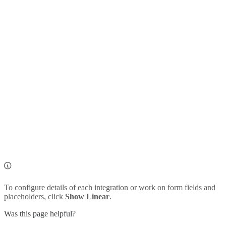
To configure details of each integration or work on form fields and
placeholders, click
Show Linear
.
Was this page helpful?