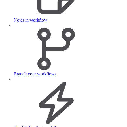
Notes in workflow
Branch your workflows