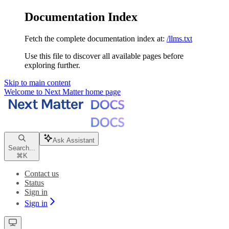
Documentation Index
Fetch the complete documentation index at:
/llms.txt
Use this file to discover all available pages before
exploring further.
Skip to main content
Welcome to Next Matter
home page
Ask Assistant
Search...
⌘
K
Contact us
Status
Sign in
Sign in