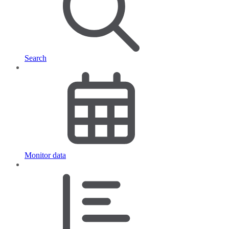
Search
Monitor data