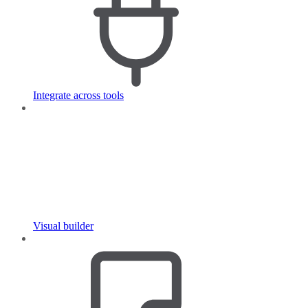
Integrate across tools
Visual builder