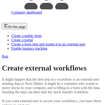
Company dashboard
On this page
Create a public form
Create a portal
Create a form step and assign it to an external user
Enable instance tracking
Run
Create external workflows
It might happen that the first step in a workflow is an external user
sending data to Next Matter. It might be a customer who wants to
move stocks to your company and is filling in a form with the data.
Sending the data can then start the stock transfer workflow.
If you want external user to access your workflows, you have three