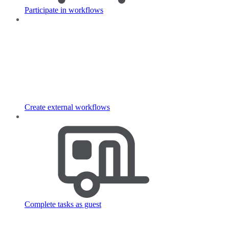
Participate in workflows
Create external workflows
Complete tasks as guest