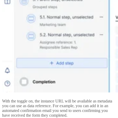
With the toggle on, the instance URL will be available as metadata
you can use as data reference. For example, you can add it in an
automated confirmation email you send to users confirming you
have received the form they completed.