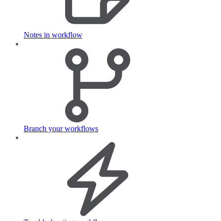
Notes in workflow
Branch your workflows