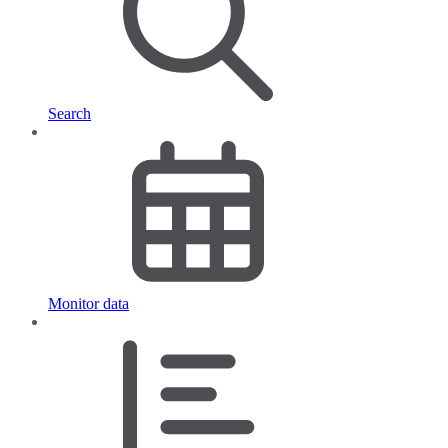
Search
Monitor data