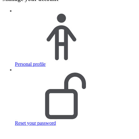
Personal profile
Reset your password