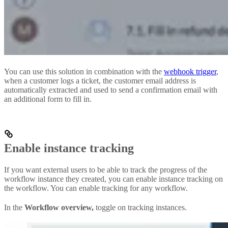
You can use this solution in combination with the
webhook trigger
,
when a customer logs a ticket, the customer email address is
automatically extracted and used to send a confirmation email with
an additional form to fill in.
Enable instance tracking
If you want external users to be able to track the progress of the
workflow instance they created, you can enable instance tracking on
the workflow. You can enable tracking for any workflow.
In the
Workflow overview,
toggle on tracking instances.