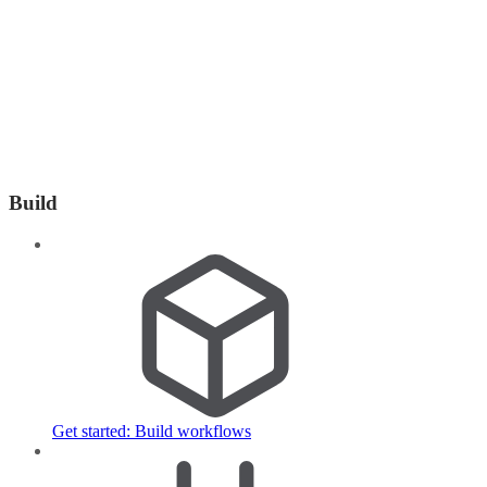
Build
Get started: Build workflows