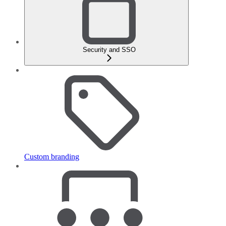
Security and SSO
Custom branding