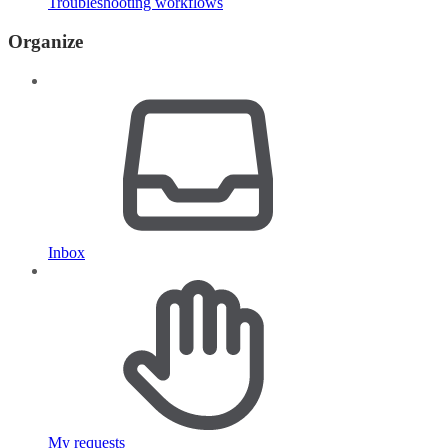
Troubleshooting workflows
Organize
Inbox
My requests