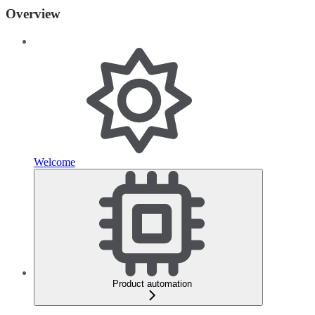
Overview
Welcome
Product automation