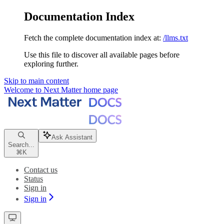
Documentation Index
Fetch the complete documentation index at:
/llms.txt
Use this file to discover all available pages before
exploring further.
Skip to main content
Welcome to Next Matter
home page
Ask Assistant
Search...
⌘
K
Contact us
Status
Sign in
Sign in