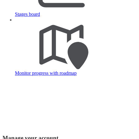
Stages board
Monitor progress with roadmap
Manage your account