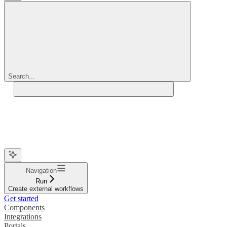
Search...
Navigation
Run
Create external workflows
Get started
Components
Integrations
Portals