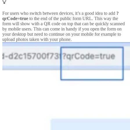
For users who switch between devices, it’s a good idea to add
?
qrCode=true
to the end of the public form URL. This way the
form will show with a QR code on top that can be quickly scanned
by mobile users. This can come in handy if you open the form on
your desktop but need to continue on your mobile for example to
upload photos taken with your phone.