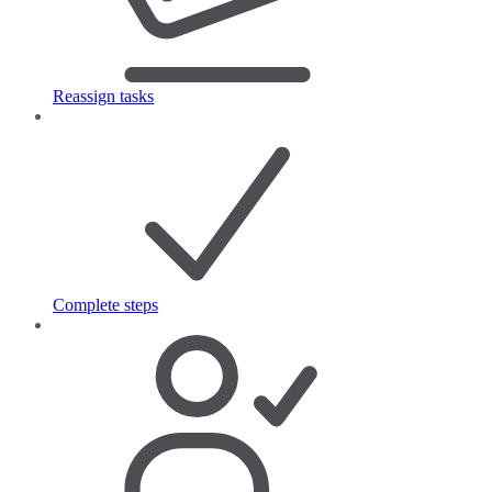
Reassign tasks
Complete steps