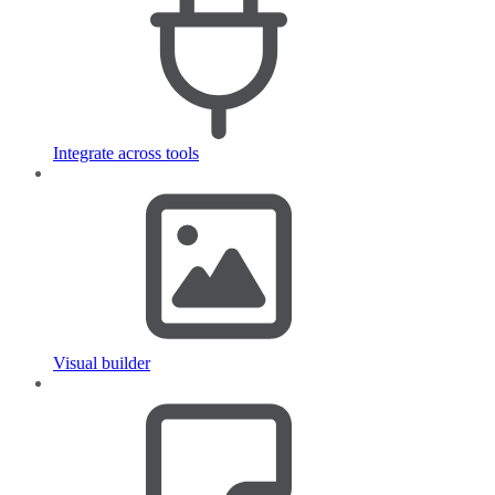
Integrate across tools
Visual builder