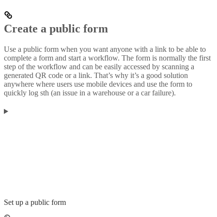
Create a public form
Use a public form when you want anyone with a link to be able to
complete a form and start a workflow. The form is normally the first
step of the workflow and can be easily accessed by scanning a
generated QR code or a link. That’s why it’s a good solution
anywhere where users use mobile devices and use the form to
quickly log sth (an issue in a warehouse or a car failure).
Set up a public form