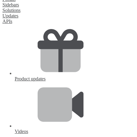
Sidebars
Solutions
Updates
APIs
Product updates
Videos