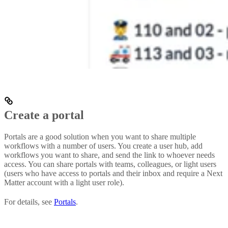
Create a portal
Portals are a good solution when you want to share multiple
workflows with a number of users. You create a user hub, add
workflows you want to share, and send the link to whoever needs
access. You can share portals with teams, colleagues, or light users
(users who have access to portals and their inbox and require a Next
Matter account with a light user role).
For details, see
Portals
.