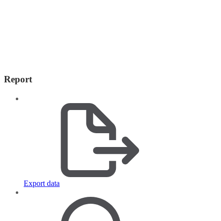
Report
Export data