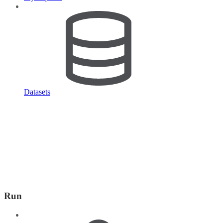
Datasets
Run