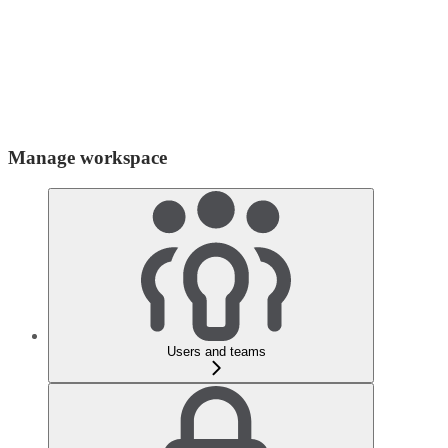
Manage workspace
Users and teams