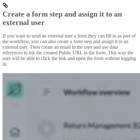
Create a form step and assign it to an
external user
If you want to send an external user a form they can fill in as part of
the workflow, you can also create a form step and assign it to an
external user. Then create an email to the user and use data
references to ink the created Public URL to the form. This way the
user will be able to click the link and open the form without logging
in.