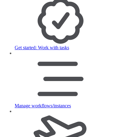
Get started: Work with tasks
Manage workflows/instances