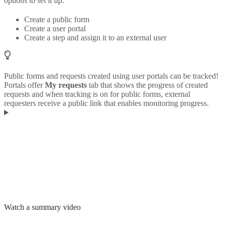
options to set it up:
Create a public form
Create a user portal
Create a step and assign it to an external user
Public forms and requests created using user portals can be tracked!
Portals offer
My requests
tab that shows the progress of created
requests and when tracking is on for public forms, external
requesters receive a public link that enables monitoring progress.
Watch a summary video