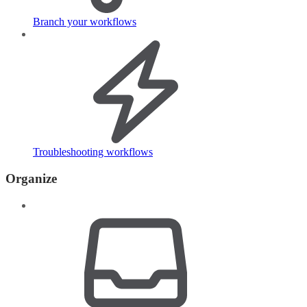
Branch your workflows
Troubleshooting workflows
Organize