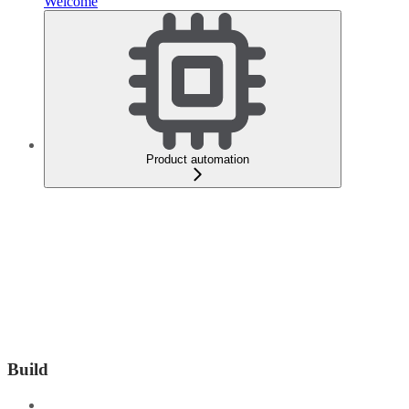
Welcome
Product automation
Build