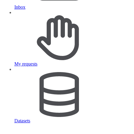
Inbox
My requests
Datasets