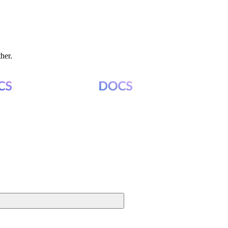
ther.