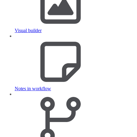
Visual builder
Notes in workflow