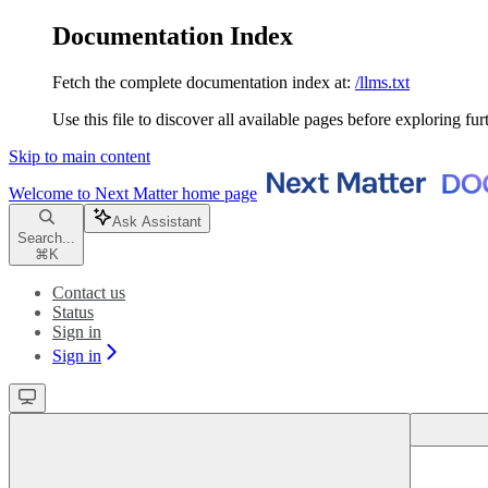
Documentation Index
Fetch the complete documentation index at:
/llms.txt
Use this file to discover all available pages before exploring fur
Skip to main content
Welcome to Next Matter
home page
Ask Assistant
Search...
⌘
K
Contact us
Status
Sign in
Sign in