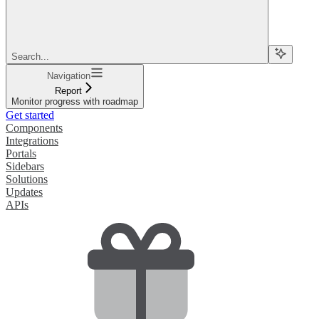
Search...
Navigation
Report
Monitor progress with roadmap
Get started
Components
Integrations
Portals
Sidebars
Solutions
Updates
APIs