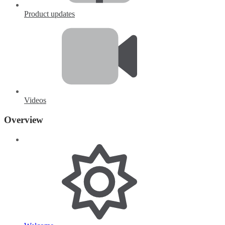
Product updates
Videos
Overview