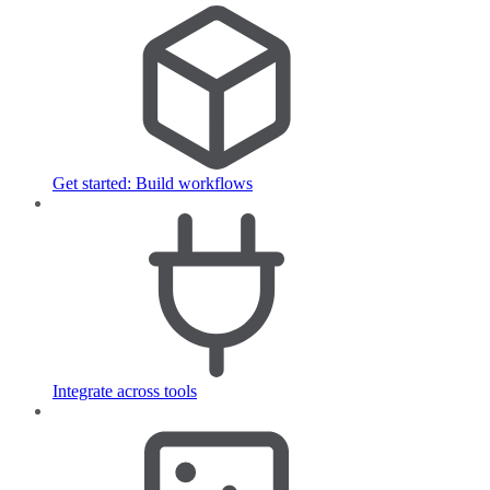
Get started: Build workflows
Integrate across tools