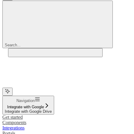
Search...
Navigation
Integrate with Google
Integrate with Google Drive
Get started
Components
Integrations
Portals