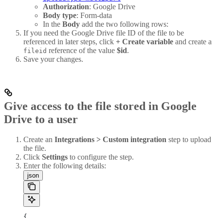
Authorization
: Google Drive
Body type
: Form-data
In the
Body
add the two following rows:
If you need the Google Drive file ID of the file to be
referenced in later steps, click
+ Create variable
and create a
reference of the value
$id
.
fileid
Save your changes.
Give access to the file stored in Google
Drive to a user
Create an
Integrations > Custom integration
step to upload
the file.
Click
Settings
to configure the step.
Enter the following details:
json
{