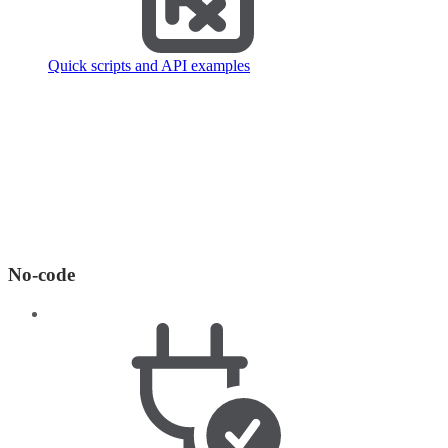
Quick scripts and API examples
No-code