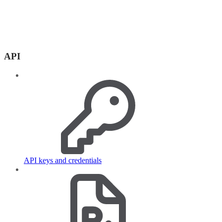
API
API keys and credentials