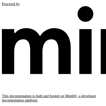
Powered by
This documentation is built and hosted on Mintlify, a developer
documentation platform