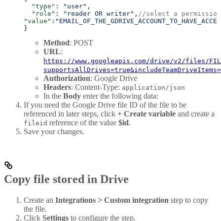
  "type"
: 
"user"
,
  "role"
: 
"reader OR writer"
,
//select a permission
"value"
:
"EMAIL_OF_THE_GDRIVE_ACCOUNT_TO_HAVE_ACCES
}
Method
: POST
URL
:
https://www.googleapis.com/drive/v2/files/FIL
supportsAllDrives=true&includeTeamDriveItems=
Authorization
: Google Drive
Headers
: Content-Type:
application/json
In the
Body
enter the following data:
If you need the Google Drive file ID of the file to be
referenced in later steps, click
+ Create variable
and create a
reference of the value
$id
.
fileid
Save your changes.
Copy file stored in Drive
Create an
Integrations > Custom integration
step to copy
the file.
Click
Settings
to configure the step.