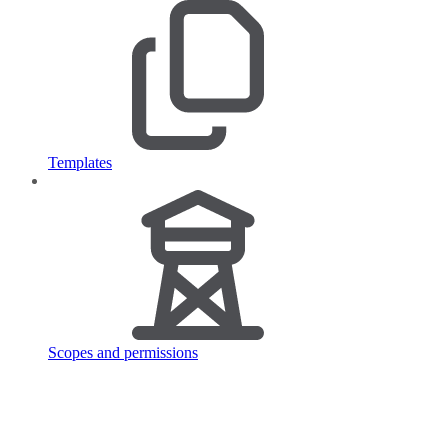
Templates
Scopes and permissions