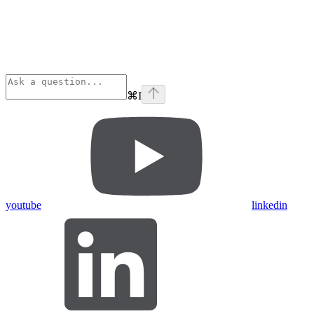
⌘
I
youtube
linkedin