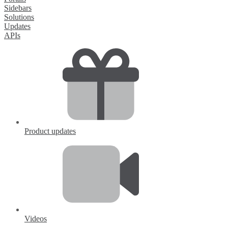
Sidebars
Solutions
Updates
APIs
Product updates
Videos