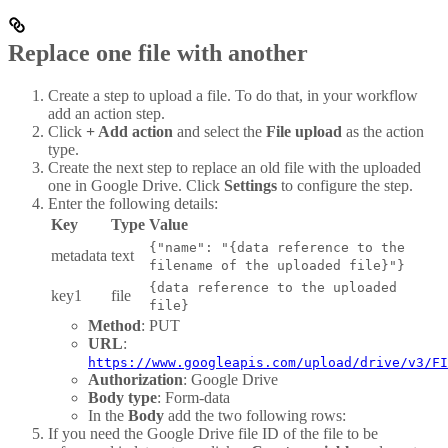
Replace one file with another
Create a step to upload a file. To do that, in your workflow
add an action step.
Click
+ Add action
and select the
File upload
as the action
type.
Create the next step to replace an old file with the uploaded
one in Google Drive. Click
Settings
to configure the step.
Enter the following details:
Key
Type
Value
{"name": "{data reference to the
metadata
text
filename of the uploaded file}"}
{data reference to the uploaded
key1
file
file}
Method
: PUT
URL
:
https://www.googleapis.com/upload/drive/v3/FI
Authorization
: Google Drive
Body type
: Form-data
In the
Body
add the two following rows:
If you need the Google Drive file ID of the file to be