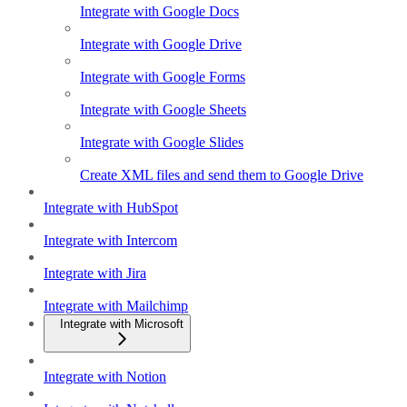
Integrate with Google Docs
Integrate with Google Drive
Integrate with Google Forms
Integrate with Google Sheets
Integrate with Google Slides
Create XML files and send them to Google Drive
Integrate with HubSpot
Integrate with Intercom
Integrate with Jira
Integrate with Mailchimp
Integrate with Microsoft
Integrate with Notion