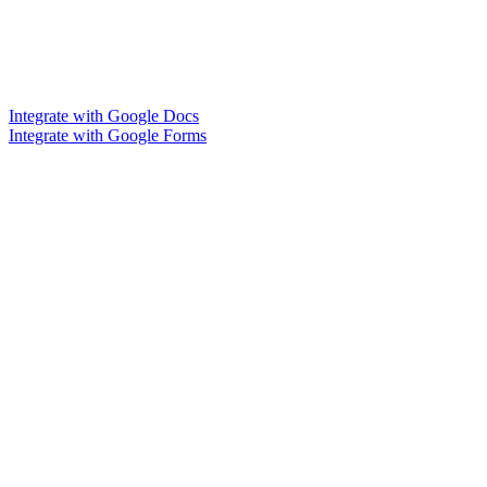
Integrate with Google Docs
Integrate with Google Forms