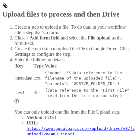
Upload files to process and then Drive
Create a step to upload a file. To do that, in your workflow
add a step that’s a form.
Click
+ Add form field
and select the
File upload
as the
form field.
Create the next step to upload the file to Google Drive. Click
Settings
to configure the step.
Enter the following details:
Key
Type
Value
{"name": "{data reference to the
metadata
text
filename of the uploaded file}",
"parents":["GDRIVE_FOLDER_ID"]}
{data reference to the "First File"
key1
file
field from the file upload step}
You can only upload one file from the File Upload step.
Method
: POST
URL
:
https://www.googleapis.com/upload/drive/v3/fi
uploadType=multipart