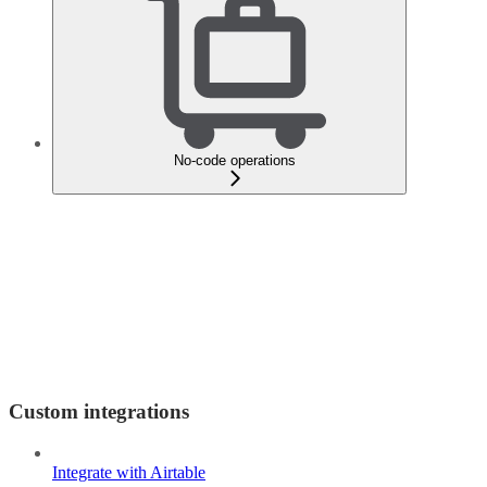
No-code operations
Custom integrations
Integrate with Airtable