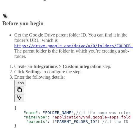
Before you begin
Get the Google Drive parent folder ID. You can find it in the
folder’s URL, which is
https://drive.google.com/drive/u/0/folders/FOLDER_
The parent folder is the folder in which you’re creating a sub-
folder.
Create an
Integrations > Custom integration
step.
Click
Settings
to configure the step.
Enter the following details:
json
{
    "name"
: 
"FOLDER_NAME"
,
//if the name was refere
    "mimeType"
: 
'application/vnd.google-apps.folde
     "parents"
: [
"PARENT_FOLDER_ID"
] 
//if the ID w
}