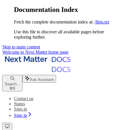
Documentation Index
Fetch the complete documentation index at:
/llms.txt
Use this file to discover all available pages before
exploring further.
Skip to main content
Welcome to Next Matter
home page
Ask Assistant
Search...
⌘
K
Contact us
Status
Sign in
Sign in