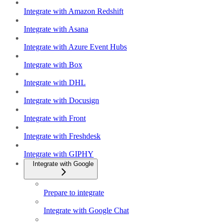
Integrate with Amazon Redshift
Integrate with Asana
Integrate with Azure Event Hubs
Integrate with Box
Integrate with DHL
Integrate with Docusign
Integrate with Front
Integrate with Freshdesk
Integrate with GIPHY
Integrate with Google
Prepare to integrate
Integrate with Google Chat