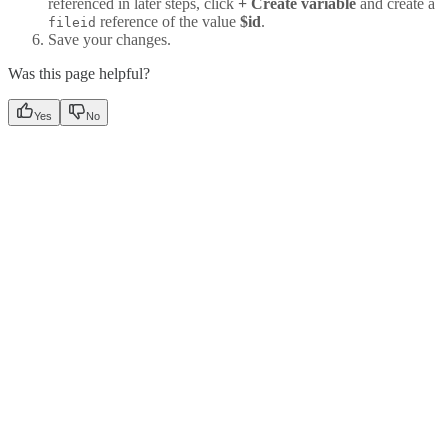
referenced in later steps, click
+ Create variable
and create a
reference of the value
$id
.
fileid
Save your changes.
Was this page helpful?
Yes
No