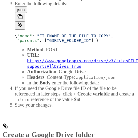
Enter the following details:
json
{
"name"
: 
"FILENAME_OF_THE_FILE_TO_COPY"
, 
 "parents"
: [
"GDRIVE_FOLDER_ID"
] } 
Method
: POST
URL
:
https://www.googleapis.com/drive/v3/filesFILE
supportsAllDrives=True
Authorization
: Google Drive
Headers
: Content-Type:
application/json
In the
Body
enter the following data:
If you need the Google Drive file ID of the file to be
referenced in later steps, click
+ Create variable
and create a
reference of the value
$id
.
fileid
Save your changes.
Create a Google Drive folder