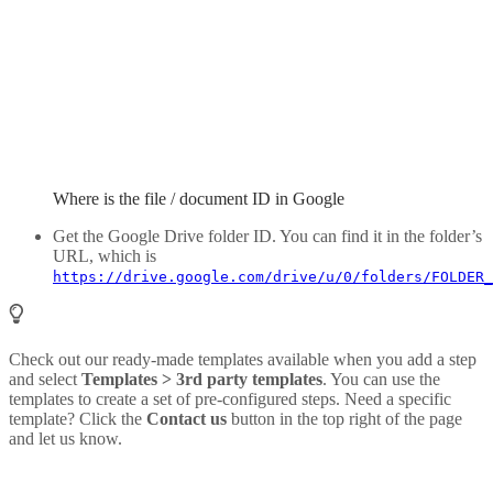
Where is the file / document ID in Google
Get the Google Drive folder ID. You can find it in the folder’s
URL, which is
https://drive.google.com/drive/u/0/folders/FOLDER_
Check out our ready-made templates available when you add a step
and select
Templates > 3rd party templates
. You can use the
templates to create a set of pre-configured steps. Need a specific
template? Click the
Contact us
button in the top right of the page
and let us know.