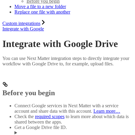
Before you begin
Move a file to a new folder
Replace one file with another
Custom integrations
Integrate with Google
Integrate with Google Drive
You can use Next Matter integration steps to directly integrate your
workflow with Google Drive to, for example, upload files.
Before you begin
Connect Google services in Next Matter with a service
account and share data with this account.
Learn more…
Check the
required scopes
to learn more about which data is
shared between the apps.
Get a Google Drive file ID.