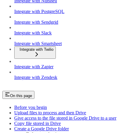
Integrate with Nutshell
Integrate with PostgreSQL
Integrate with Sendgrid
Integrate with Slack
Integrate with Smartsheet
Integrate with Twilio
Integrate with Zapier
Integrate with Zendesk
On this page
Before you begin
Upload files to process and then Drive
Give access to the file stored in Google Drive to a user
Copy file stored in Drive
Create a Google Drive folder