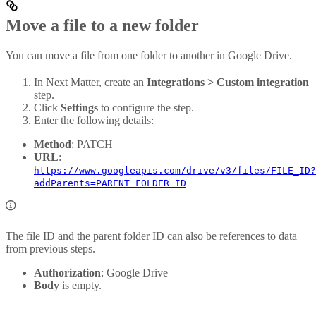
Move a file to a new folder
You can move a file from one folder to another in Google Drive.
In Next Matter, create an
Integrations > Custom integration
step.
Click
Settings
to configure the step.
Enter the following details:
Method
: PATCH
URL
:
https://www.googleapis.com/drive/v3/files/FILE_ID?
addParents=PARENT_FOLDER_ID
The file ID and the parent folder ID can also be references to data
from previous steps.
Authorization
: Google Drive
Body
is empty.