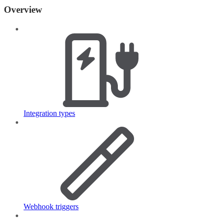
Overview
Integration types
Webhook triggers