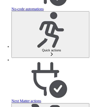
No-code automations
Quick actions
Next Matter actions