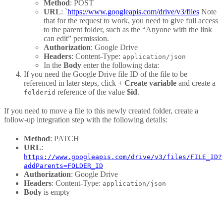
Method
: POST
URL
: `
https://www.googleapis.com/drive/v3/files
Note
that for the request to work, you need to give full access
to the parent folder, such as the “Anyone with the link
can edit” permission.
Authorization
: Google Drive
Headers
: Content-Type:
application/json
In the
Body
enter the following data:
If you need the Google Drive file ID of the file to be
referenced in later steps, click
+ Create variable
and create a
reference of the value
$id
.
folderid
If you need to move a file to this newly created folder, create a
follow-up integration step with the following details:
Method
: PATCH
URL
:
https://www.googleapis.com/drive/v3/files/FILE_ID?
addParents=FOLDER_ID
Authorization
: Google Drive
Headers
: Content-Type:
application/json
Body
is empty