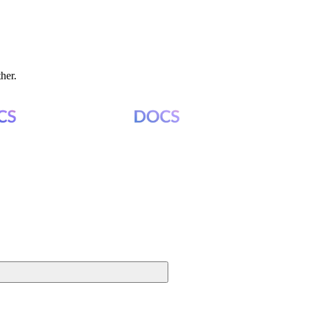
ther.