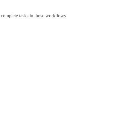
 complete tasks in those workflows.