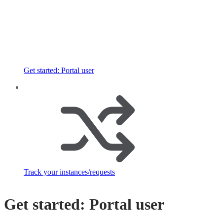
Get started: Portal user
Track your instances/requests
Get started: Portal user