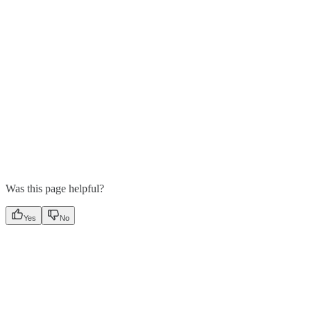
Was this page helpful?
Yes
No