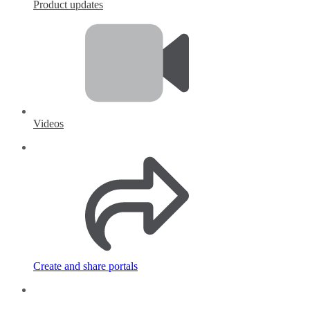
Product updates
Videos
Create and share portals