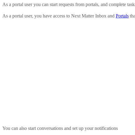
As a portal user you can start requests from portals, and complete task
As a portal user, you have access to Next Matter Inbox and
Portals
tha
You can also start conversations and set up your notifications