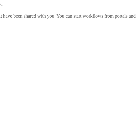
s.
t have been shared with you. You can start workflows from portals and