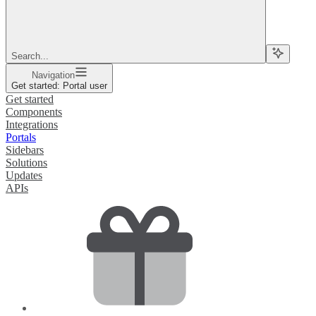
Search...
Navigation
Get started: Portal user
Get started
Components
Integrations
Portals
Sidebars
Solutions
Updates
APIs