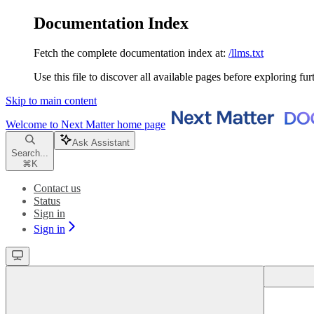
Documentation Index
Fetch the complete documentation index at:
/llms.txt
Use this file to discover all available pages before exploring fur
Skip to main content
Welcome to Next Matter
home page
Ask Assistant
Search...
⌘
K
Contact us
Status
Sign in
Sign in