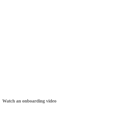
Watch an onboarding video